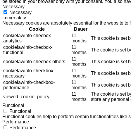
be stored in your browser only with your consent. You also hav
Necessary
Necessary
immer aktiv
Necessary cookies are absolutely essential for the website to 
Cookie
Dauer
cookielawinfo-checbox-
11
This cookie is set 
analytics
months
cookielawinfo-checbox-
11
The cookie is set b
functional
months
11
cookielawinfo-checbox-others
This cookie is set 
months
cookielawinfo-checkbox-
11
This cookie is set 
necessary
months
cookielawinfo-checkbox-
11
This cookie is set 
performance
months
11
The cookie is set b
viewed_cookie_policy
months
store any personal 
Functional
Functional
Functional cookies help to perform certain functionalities like 
Performance
Performance