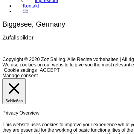
Impressum
Kontakt
Biggesee, Germany
Zufallsbilder
Copyright © 2020 Zoz Sailing. Alle Rechte vorbehalten | All ri
We use cookies on our website to give you the most relevant e
Cookie settings
ACCEPT
Manage consent
Schließen
Privacy Overview
This website uses cookies to improve your experience while yo
they are essential for the working of basic functionalities of 