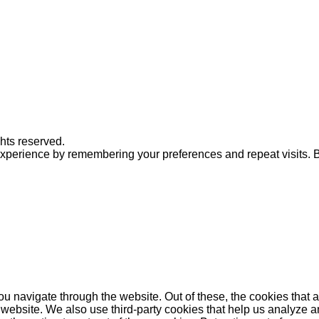
ghts reserved.
xperience by remembering your preferences and repeat visits. By
u navigate through the website. Out of these, the cookies that 
the website. We also use third-party cookies that help us analyz