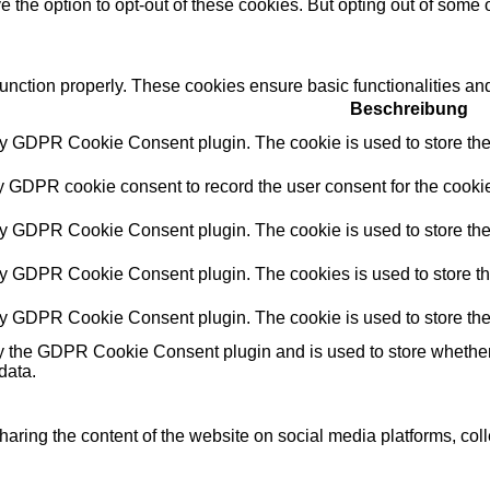
e the option to opt-out of these cookies. But opting out of some
function properly. These cookies ensure basic functionalities an
Beschreibung
by GDPR Cookie Consent plugin. The cookie is used to store the 
y GDPR cookie consent to record the user consent for the cookie
by GDPR Cookie Consent plugin. The cookie is used to store the 
by GDPR Cookie Consent plugin. The cookies is used to store th
by GDPR Cookie Consent plugin. The cookie is used to store the
y the GDPR Cookie Consent plugin and is used to store whether o
data.
sharing the content of the website on social media platforms, coll