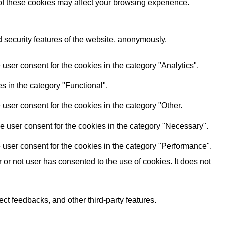
 of these cookies may affect your browsing experience.
d security features of the website, anonymously.
user consent for the cookies in the category "Analytics".
s in the category "Functional".
user consent for the cookies in the category "Other.
e user consent for the cookies in the category "Necessary".
 user consent for the cookies in the category "Performance".
r not user has consented to the use of cookies. It does not
ect feedbacks, and other third-party features.