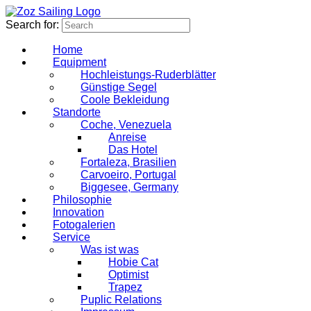
Search for:
Home
Equipment
Hochleistungs-Ruderblätter
Günstige Segel
Coole Bekleidung
Standorte
Coche, Venezuela
Anreise
Das Hotel
Fortaleza, Brasilien
Carvoeiro, Portugal
Biggesee, Germany
Philosophie
Innovation
Fotogalerien
Service
Was ist was
Hobie Cat
Optimist
Trapez
Puplic Relations