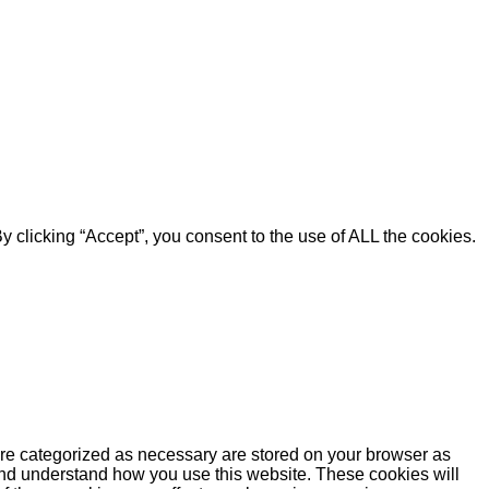
 clicking “Accept”, you consent to the use of ALL the cookies.
are categorized as necessary are stored on your browser as
e and understand how you use this website. These cookies will